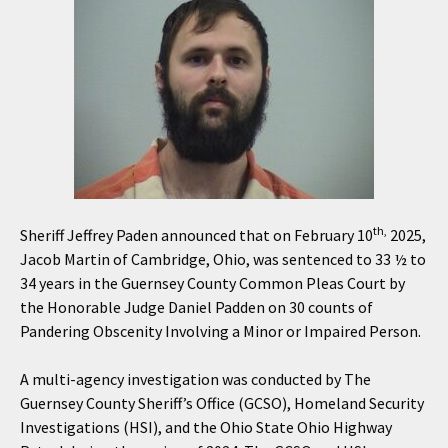
th,
Sheriff Jeffrey Paden announced that on February 10
2025,
Jacob Martin of Cambridge, Ohio, was sentenced to 33 ½ to
34 years in the Guernsey County Common Pleas Court by
the Honorable Judge Daniel Padden on 30 counts of
Pandering Obscenity Involving a Minor or Impaired Person.
A multi-agency investigation was conducted by The
Guernsey County Sheriff’s Office (GCSO), Homeland Security
Investigations (HSI), and the Ohio State Ohio Highway