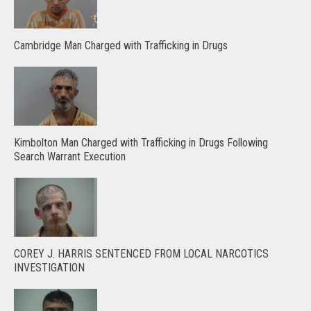
Cambridge Man Charged with Trafficking in Drugs
Kimbolton Man Charged with Trafficking in Drugs Following
Search Warrant Execution
COREY J. HARRIS SENTENCED FROM LOCAL NARCOTICS
INVESTIGATION