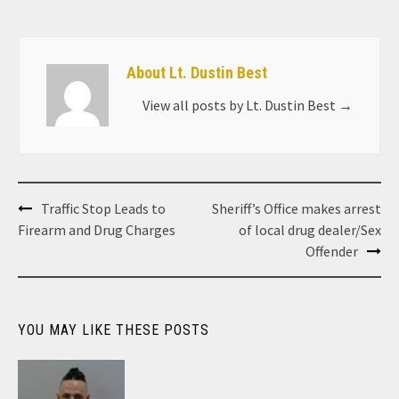
About Lt. Dustin Best
View all posts by Lt. Dustin Best
→
Post
Traffic Stop Leads to
Sheriff’s Office makes arrest
navigation
Firearm and Drug Charges
of local drug dealer/Sex
Offender
YOU MAY LIKE THESE POSTS