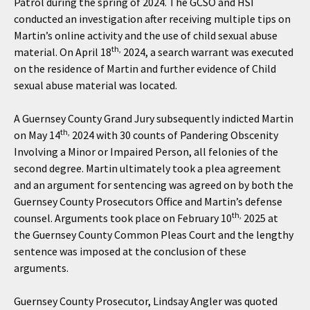
Patrol during the spring of 2024. The GCSO and HSI
conducted an investigation after receiving multiple tips on
Martin’s online activity and the use of child sexual abuse
th,
material. On April 18
2024, a search warrant was executed
on the residence of Martin and further evidence of Child
sexual abuse material was located.
A Guernsey County Grand Jury subsequently indicted Martin
th,
on May 14
2024 with 30 counts of Pandering Obscenity
Involving a Minor or Impaired Person, all felonies of the
second degree. Martin ultimately took a plea agreement
and an argument for sentencing was agreed on by both the
Guernsey County Prosecutors Office and Martin’s defense
th,
counsel. Arguments took place on February 10
2025 at
the Guernsey County Common Pleas Court and the lengthy
sentence was imposed at the conclusion of these
arguments.
Guernsey County Prosecutor, Lindsay Angler was quoted