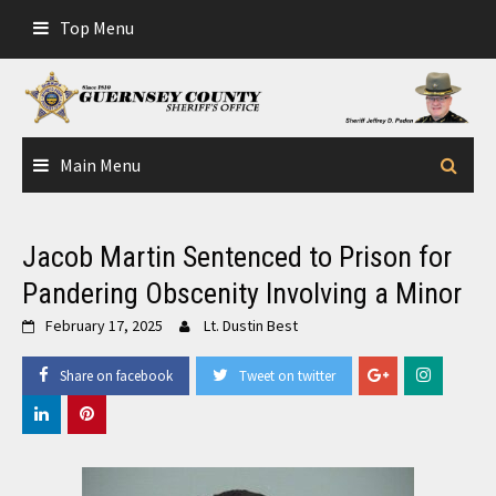
Skip
Top Menu
to
content
Main Menu
Jacob Martin Sentenced to Prison for
Pandering Obscenity Involving a Minor
February 17, 2025
Lt. Dustin Best
Share on facebook
Tweet on twitter