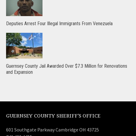
Deputies Arrest Four Illegal Immigrants From Venezuela
Guernsey County Jail Awarded Over $7.3 Million for Renovations
and Expansion
GUERNSEY COUNTY SHERIFF’S OFFICE
601 Southgate Parkway Cambridge OH 43725