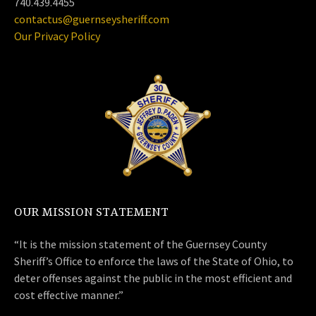
740.439.4455
contactus@guernseysheriff.com
Our Privacy Policy
OUR MISSION STATEMENT
“It is the mission statement of the Guernsey County
Sheriff’s Office to enforce the laws of the State of Ohio, to
deter offenses against the public in the most efficient and
cost effective manner.”