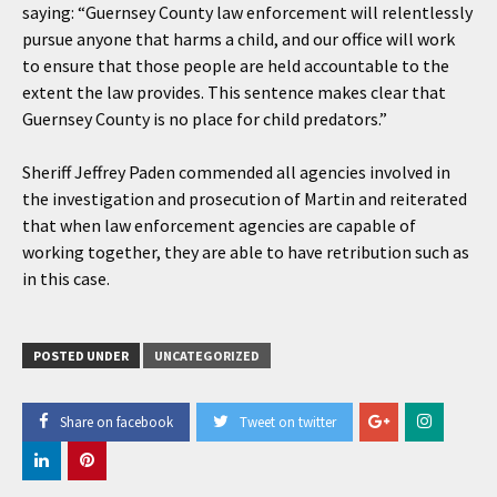
saying: “Guernsey County law enforcement will relentlessly
pursue anyone that harms a child, and our office will work
to ensure that those people are held accountable to the
extent the law provides. This sentence makes clear that
Guernsey County is no place for child predators.”
Sheriff Jeffrey Paden commended all agencies involved in
the investigation and prosecution of Martin and reiterated
that when law enforcement agencies are capable of
working together, they are able to have retribution such as
in this case.
POSTED UNDER
UNCATEGORIZED
Share on facebook
Tweet on twitter