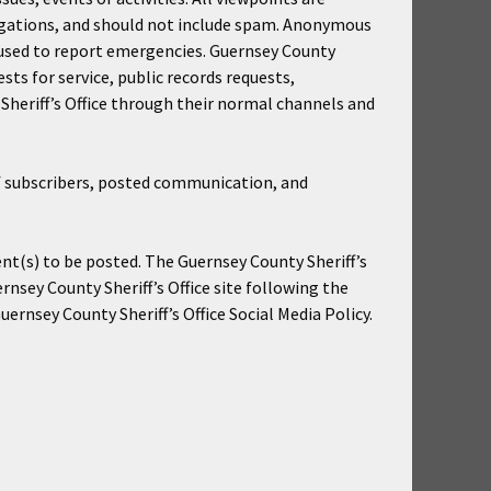
egations, and should not include spam. Anonymous
be used to report emergencies. Guernsey County
ests for service, public records requests,
Sheriff’s Office through their normal channels and
 of subscribers, posted communication, and
nt(s) to be posted. The Guernsey County Sheriff’s
ernsey County Sheriff’s Office site following the
ernsey County Sheriff’s Office Social Media Policy.