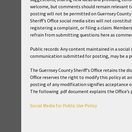
welcome, but comments should remain relevant to 
posting will not be permitted on Guernsey County S
Sheriff’s Office social media sites will not constitu
registering a complaint, or filing a claim. Member
refrain from submitting questions here as commen
Public records: Any content maintained in a social 
communication submitted for posting, may be a pub
The Guernsey County Sheriff’s Office retains the d
Office reserves the right to modify this policy at a
posting of any modification signifies acceptance of
The following .pdf document explains the Office’s po
Social Media for Public Use Policy