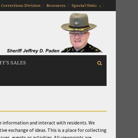
Corrections Division
Resources
Special Units
FF’S SALES
te information and interact with residents. We
e exchange of ideas. This is a place for collecting
ues, events or activities. All viewpoints are