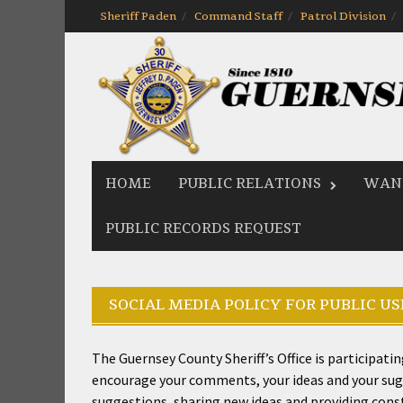
Skip
Sheriff Paden
Command Staff
Patrol Division
to
content
HOME
PUBLIC RELATIONS
WANT
PUBLIC RECORDS REQUEST
SOCIAL MEDIA POLICY FOR PUBLIC US
The Guernsey County Sheriff’s Office is participat
encourage your comments, your ideas and your sugge
suggestions, sharing new ideas and providing constru