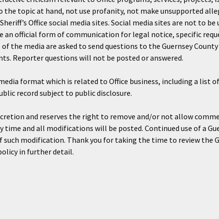
the topic at hand, not use profanity, not make unsupported all
heriff’s Office social media sites. Social media sites are not to 
te an official form of communication for legal notice, specific requ
s of the media are asked to send questions to the Guernsey County 
ts. Reporter questions will not be posted or answered.
media format which is related to Office business, including a list
lic record subject to public disclosure.
iscretion and reserves the right to remove and/or not allow comme
ny time and all modifications will be posted. Continued use of a Gu
 such modification. Thank you for taking the time to review the Gu
licy in further detail.