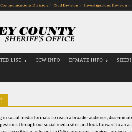
Communications Division
Civil Division
Investigations Division
ED LIST
CCW INFO
INMATE INFO
SHERI
E
ing in social media formats to reach a broader audience, dissemina
stions through our social media sites and look forward to an activ
ctive criticism relevant to Office programs, services, projects, iss